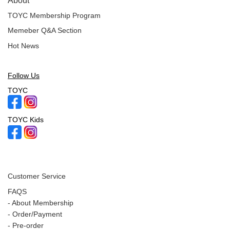
About
TOYC Membership Program
Memeber Q&A Section
Hot News
Follow Us
TOYC
TOYC Kids
Customer Service
FAQS
-
About Membership
-
Order/Payment
-
Pre-order