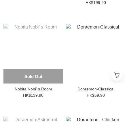
HK$199.90
Sold Out
Nobita Nobi' s Room
Doraemon-Classical
HK$139.90
HK$59.90