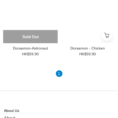
Sold Out
Doraemon-Astronaut
Doraemon - Chicken
HK$59.90
HK$59.90
1
About Us