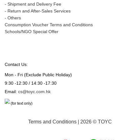
-
Shipment and Delivery Fee
-
Return and After-Sales Services
-
Others
Consumption Voucher Terms and Conditions
Schools/NGO Special Offer
Contact Us:
Mon - Fri (Exclude Public Holiday)
9:30 -12:30 / 14:30 -17:30
Email:
cs@toyc.com.hk
(for text only)
Terms and Conditions
| 2026 © TOYC