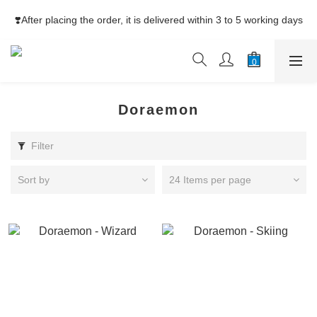
⚡Free Shipping net purchase ≥HK$400  | Easy Trade Self pick-
❣️After placing the order, it is delivered within 3 to 5 working days
up ≥HK$200
⚡Free Shipping net purchase ≥HK$400  | Easy Trade Self pick-
up ≥HK$200
Doraemon
Filter
Sort by
24 Items per page