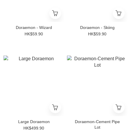
Doraemon - Wizard
Doraemon - Skiing
HK$59.90
HK$59.90
Large Doraemon
Doraemon-Cement Pipe
Lot
HK$499.90