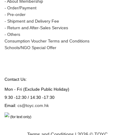
-
About Membership
-
Order/Payment
-
Pre-order
-
Shipment and Delivery Fee
-
Return and After-Sales Services
-
Others
Consumption Voucher Terms and Conditions
Schools/NGO Special Offer
Contact Us:
Mon - Fri (Exclude Public Holiday)
9:30 -12:30 / 14:30 -17:30
Email:
cs@toyc.com.hk
(for text only)
Terms and Conditions
| 2026 © TOYC