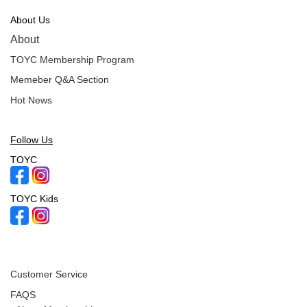
About Us
About
TOYC Membership Program
Memeber Q&A Section
Hot News
Follow Us
TOYC
TOYC Kids
Customer Service
FAQS