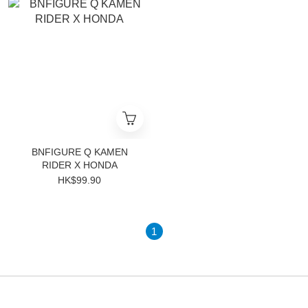
BNFIGURE Q KAMEN
RIDER X HONDA
HK$99.90
1