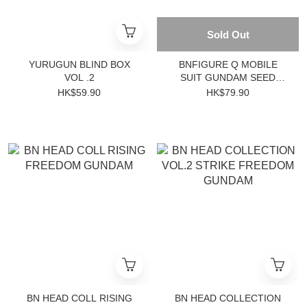
Sold Out
YURUGUN BLIND BOX
BNFIGURE Q MOBILE
VOL .2
SUIT GUNDAM SEED
DESTINY PAJAMARS VER.
HK$59.90
HK$79.90
(Single Pack)
BN HEAD COLL RISING
BN HEAD COLLECTION