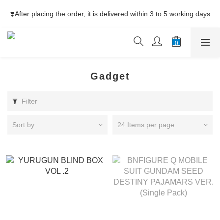
⚡Free Shipping net purchase ≥HK$400  | Easy Trade Self pick-
❣️After placing the order, it is delivered within 3 to 5 working days
up ≥HK$200
⚡Free Shipping net purchase ≥HK$400  | Easy Trade Self pick-
up ≥HK$200
Gadget
Filter
Sort by
24 Items per page