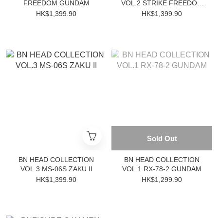
FREEDOM GUNDAM
VOL.2 STRIKE FREEDOM
GUNDAM
HK$1,399.90
HK$1,399.90
Sold Out
BN HEAD COLLECTION
BN HEAD COLLECTION
VOL.3 MS-06S ZAKU II
VOL.1 RX-78-2 GUNDAM
HK$1,399.90
HK$1,299.90