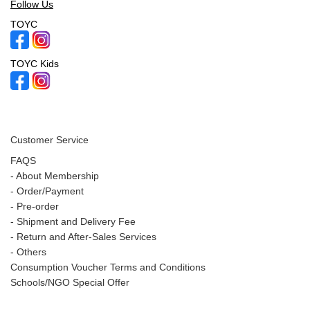
Follow Us
TOYC
TOYC Kids
Customer Service
FAQS
-
About Membership
-
Order/Payment
-
Pre-order
-
Shipment and Delivery Fee
-
Return and After-Sales Services
-
Others
Consumption Voucher Terms and Conditions
Schools/NGO Special Offer