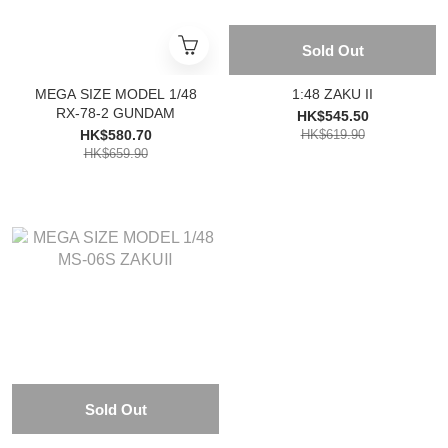
Sold Out
MEGA SIZE MODEL 1/48
1:48 ZAKU II
RX-78-2 GUNDAM
HK$545.50
HK$580.70
HK$619.90
HK$659.90
Sold Out