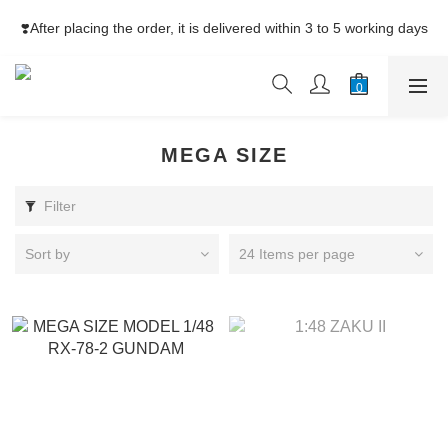
⚡Free Shipping net purchase ≥HK$400  | Easy Trade Self pick-
❣️After placing the order, it is delivered within 3 to 5 working days
up ≥HK$200
⚡Free Shipping net purchase ≥HK$400  | Easy Trade Self pick-
up ≥HK$200
MEGA SIZE
Filter
Sort by
24 Items per page