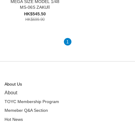
MEGA SIZE MODEL 1/48
MS-06S ZAKUⅡ
HK$545.50
HK$699.90
1
About Us
About
TOYC Membership Program
Memeber Q&A Section
Hot News