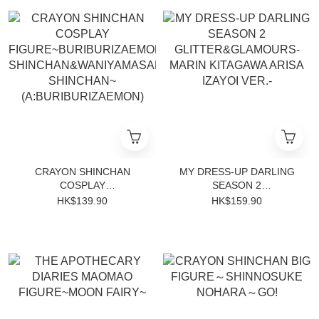
CRAYON SHINCHAN
MY DRESS-UP DARLING
COSPLAY
SEASON 2
FIGURE~BURIBURIZAEMON
GLITTER&GLAMOURS-
HK$139.90
HK$159.90
SHINCHAN&WANIYAMASAN
MARIN KITAGAWA ARISA
SHINCHAN~
IZAYOI VER.-
(A:BURIBURIZAEMON)