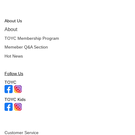
About Us
About
TOYC Membership Program
Memeber Q&A Section
Hot News
Follow Us
TOYC
TOYC Kids
Customer Service