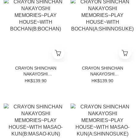
CRAYON SHINCHAN
CRAYON SHINCHAN
NAKAYOSHI
NAKAYOSHI
MEMORIES~PLAY
MEMORIES~PLAY
HK$139.90
HK$139.90
HOUSE~WITH
HOUSE~WITH
BOCHAN(B:BOCHAN)
BOCHAN(A:SHINNOSUKE)