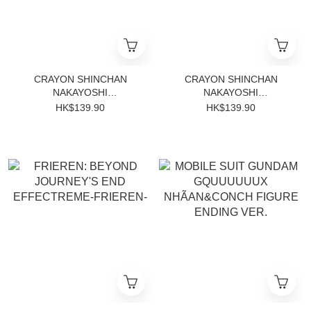
CRAYON SHINCHAN
CRAYON SHINCHAN
NAKAYOSHI
NAKAYOSHI
MEMORIES~PLAY
MEMORIES~PLAY
HK$139.90
HK$139.90
HOUSE~WITH MASAO-
HOUSE~WITH MASAO-
KUN(B:MASAO-KUN)
KUN(A:SHINNOSUKE)