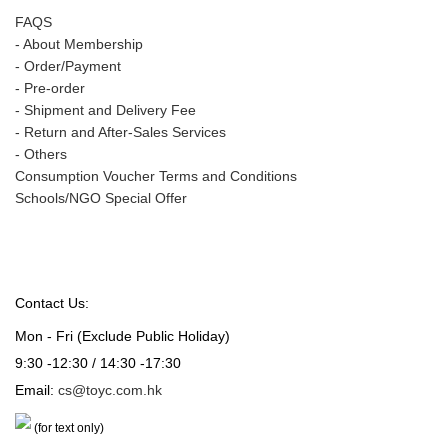
FAQS
-
About Membership
-
Order/Payment
-
Pre-order
-
Shipment and Delivery Fee
-
Return and After-Sales Services
-
Others
Consumption Voucher Terms and Conditions
Schools/NGO Special Offer
Contact Us:
Mon - Fri (Exclude Public Holiday)
9:30 -12:30 / 14:30 -17:30
Email:
cs@toyc.com.hk
(for text only)