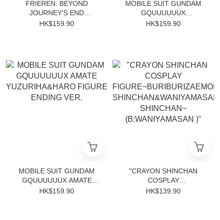
FRIEREN: BEYOND
MOBILE SUIT GUNDAM
JOURNEY'S END
GQUUUUUUX
EFFECTREME-FRIEREN-
NHÃAN&CONCH FIGURE
HK$159.90
HK$159.90
ENDING VER.
MOBILE SUIT GUNDAM
"CRAYON SHINCHAN
GQUUUUUUX AMATE
COSPLAY
YUZURIHA&HARO FIGURE
FIGURE~BURIBURIZAEMON
HK$159.90
HK$139.90
ENDING VER.
SHINCHAN&WANIYAMASAN
SHINCHAN~
(B:WANIYAMASAN )"