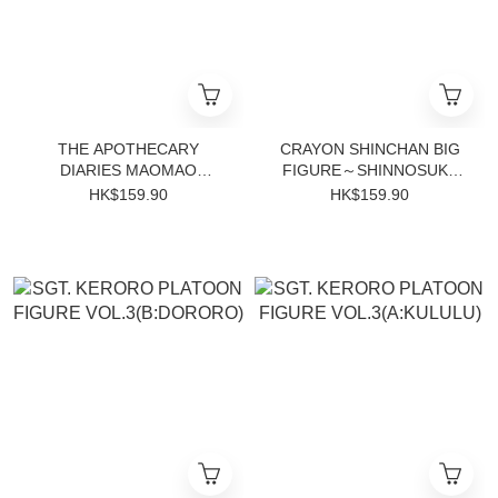
THE APOTHECARY
CRAYON SHINCHAN BIG
DIARIES MAOMAO
FIGURE～SHINNOSUKE
FIGURE~MOON FAIRY~
NOHARA～GO!
HK$159.90
HK$159.90