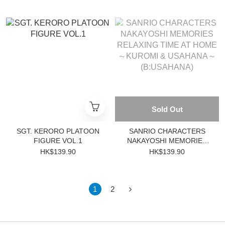
Sold Out
SGT. KERORO PLATOON
SANRIO CHARACTERS
FIGURE VOL.1
NAKAYOSHI MEMORIES
RELAXING TIME AT HOME
HK$139.90
HK$139.90
～KUROMI & USAHANA～
(B:USAHANA)
1
2