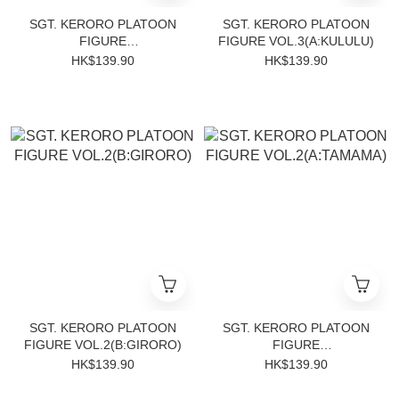
SGT. KERORO PLATOON
SGT. KERORO PLATOON
FIGURE
FIGURE VOL.3(A:KULULU)
VOL.3(B:DORORO)
HK$139.90
HK$139.90
SGT. KERORO PLATOON
SGT. KERORO PLATOON
FIGURE VOL.2(B:GIRORO)
FIGURE
VOL.2(A:TAMAMA)
HK$139.90
HK$139.90