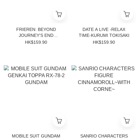
FRIEREN: BEYOND
DATE A LIVE -RELAX
JOURNEY'S END
TIME-KURUMI TOKISAKI
EFFECTREME-FERN-
HK$159.90
HK$159.90
MOBILE SUIT GUNDAM
SANRIO CHARACTERS