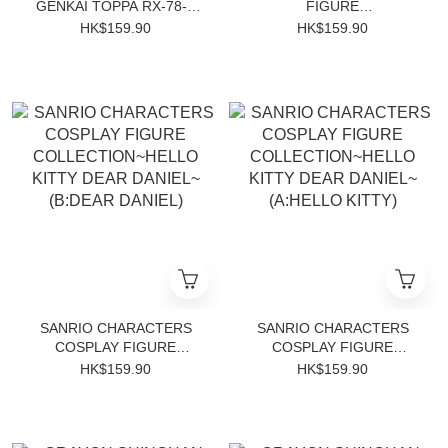
GENKAI TOPPA RX-78-2
FIGURE
GUNDAM
CINNAMOROLL~WITH
HK$159.90
HK$159.90
CORNE~
SANRIO CHARACTERS
SANRIO CHARACTERS
COSPLAY FIGURE
COSPLAY FIGURE
COLLECTION~HELLO
COLLECTION~HELLO
HK$159.90
HK$159.90
KITTY DEAR DANIEL~
KITTY DEAR DANIEL~
(B:DEAR DANIEL)
(A:HELLO KITTY)