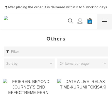
⚡Free Shipping net purchase ≥HK$400  | Easy Trade Self pick-
❣️After placing the order, it is delivered within 3 to 5 working days
up ≥HK$200
⚡Free Shipping net purchase ≥HK$400  | Easy Trade Self pick-
up ≥HK$200
Others
Filter
Sort by
24 Items per page