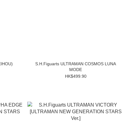
EIHOU)
S.H.Figuarts ULTRAMAN COSMOS LUNA
MODE
HK$499.90