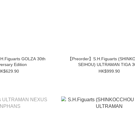
H.Figuarts GOLZA 30th
【Preorder】S.H.Figuarts (SHIN
ersary Edition
SEIHOU) ULTRAMAN TIGA 3
K$629.90
HK$999.90