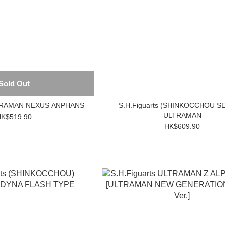
Sold Out
LTRAMAN NEXUS ANPHANS
S.H.Figuarts (SHINKOCCHOU S
ULTRAMAN
K$519.90
HK$609.90