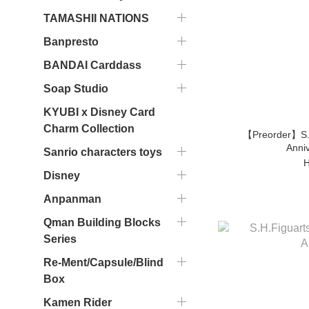
TAMASHII NATIONS
Banpresto
BANDAI Carddass
Soap Studio
KYUBI x Disney Card
Charm Collection
【Preorder】S.
Anniv
Sanrio characters toys
H
Disney
Anpanman
Qman Building Blocks
Series
Re-Ment/Capsule/Blind
Box
Kamen Rider