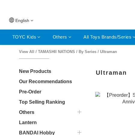
⚡F
⚡F
English
TOYC Kids
Others
All Toys Brands/Series
View All
/
TAMASHII NATIONS
/
By Series
/
Ultraman
New Products
Ultraman
Our Recommendations
Pre-Order
Top Selling Ranking
Others
Lantern
BANDAI Hobby