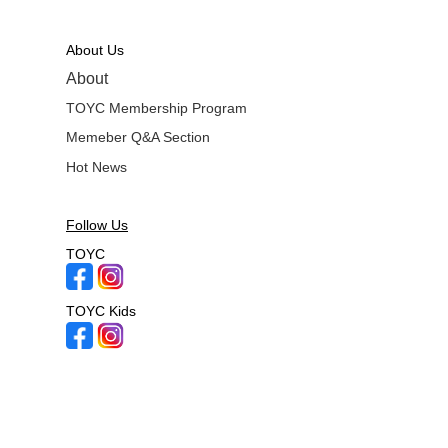
About Us
About
TOYC Membership Program
Memeber Q&A Section
Hot News
Follow Us
TOYC
TOYC Kids