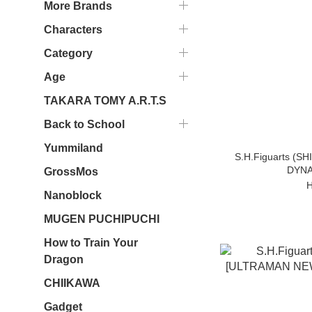
More Brands
Characters
Category
Age
TAKARA TOMY A.R.T.S
Back to School
Yummiland
S.H.Figuarts (
DYNA
GrossMos
H
Nanoblock
MUGEN PUCHIPUCHI
How to Train Your
Dragon
CHIIKAWA
Gadget