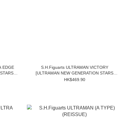
A EDGE
S.H.Figuarts ULTRAMAN VICTORY
 STARS
[ULTRAMAN NEW GENERATION STARS
Ver.]
HK$469.90