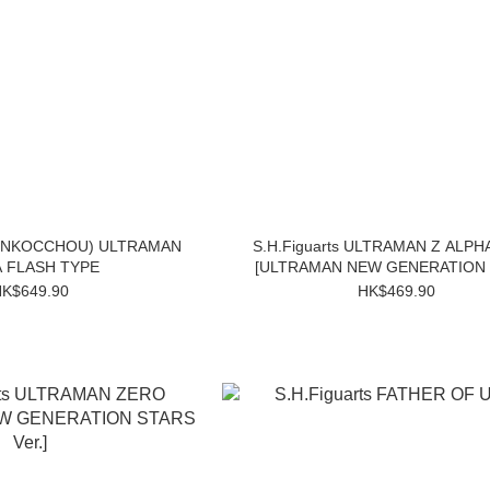
SHINKOCCHOU) ULTRAMAN
S.H.Figuarts ULTRAMAN Z ALPH
 FLASH TYPE
[ULTRAMAN NEW GENERATION
Ver.]
K$649.90
HK$469.90