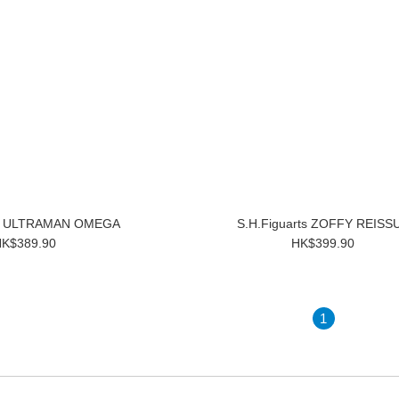
ts ULTRAMAN OMEGA
S.H.Figuarts ZOFFY REISS
K$389.90
HK$399.90
1