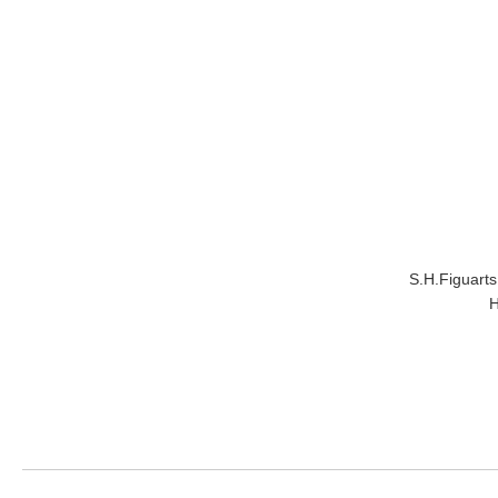
S.H.Figuar
H