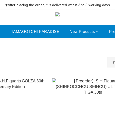
ree Shipping net purchase ≥HK$400  | Easy Trade Self pick-up ≥HK$
❣️After placing the order, it is delivered within 3 to 5 working days
ree Shipping net purchase ≥HK$400  | Easy Trade Self pick-up ≥HK$
TAMAGOTCHI PARADISE
New Products
Pr