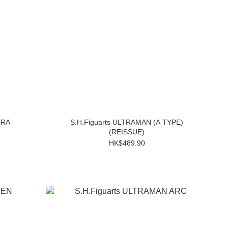
TRA
S.H.Figuarts ULTRAMAN (A TYPE)
(REISSUE)
HK$489.90