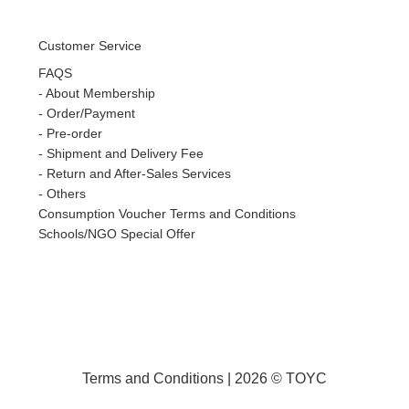
Customer Service
FAQS
-
About Membership
-
Order/Payment
-
Pre-order
-
Shipment and Delivery Fee
-
Return and After-Sales Services
-
Others
Consumption Voucher Terms and Conditions
Schools/NGO Special Offer
Terms and Conditions
| 2026 © TOYC