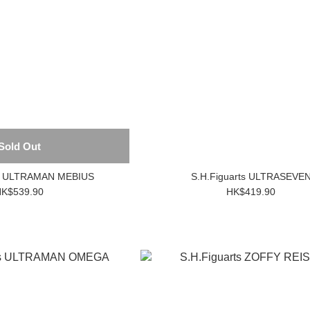
Sold Out
ts ULTRAMAN MEBIUS
S.H.Figuarts ULTRASEVE
K$539.90
HK$419.90