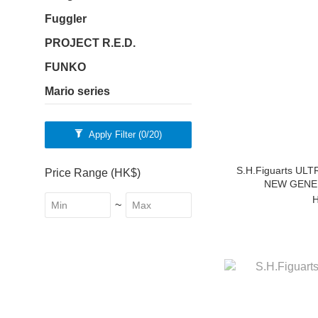
Fuggler
PROJECT R.E.D.
FUNKO
Mario series
Apply Filter
(0/20)
S.H.Figuarts U
Price Range (HK$)
NEW GENER
H
~