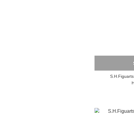
S.H.Figuar
H