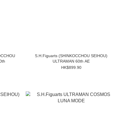
KOCCHOU
S.H.Figuarts (SHINKOCCHOU SEIHOU)
0th
ULTRAMAN 60th AE
HK$899.90