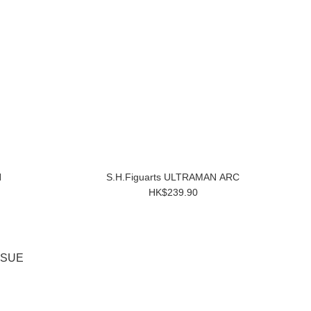
N
S.H.Figuarts ULTRAMAN ARC
HK$239.90