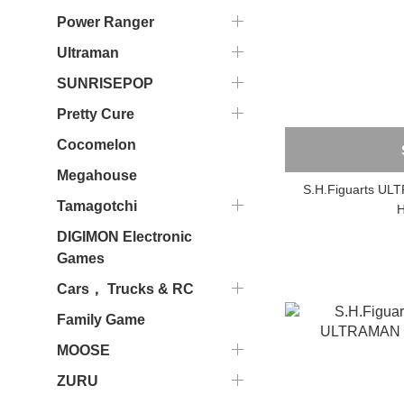
Power Ranger
Ultraman
SUNRISEPOP
Pretty Cure
Cocomelon
Megahouse
S.H.Figuarts U
Tamagotchi
H
DIGIMON Electronic
Games
Cars， Trucks & RC
Family Game
MOOSE
ZURU