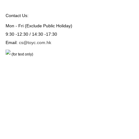
Contact Us:
Mon - Fri (Exclude Public Holiday)
9:30 -12:30 / 14:30 -17:30
Email:
cs@toyc.com.hk
(for text only)