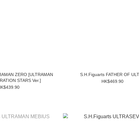
LTRAMAN ZERO [ULTRAMAN
S.H.Figuarts FATHER OF UL
ATION STARS Ver.]
HK$469.90
K$439.90