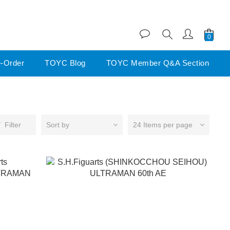
200
200
e-Order
TOYC Blog
TOYC Member Q&A Section
Filter
Sort by
24 Items per page