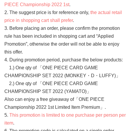
PIECE Championship 2022 1st
.
2. The suggest price is for reference only,
the actual retail
price in shopping cart shall prefer
.
3. Before placing an order, please confirm the promotion
rule has been included in shopping cart and “Applied
Promotion”, otherwise the order will not be able to enjoy
this offer.
4. During promotion period, purchase the below products:
1.) One qty of 「ONE PIECE CARD GAME
CHAMPIONSHIP SET 2022 (MONKEY・D・LUFFY)」
2.) One qty of 「ONE PIECE CARD GAME
CHAMPIONSHIP SET 2022 (YAMATO)」
Also can enjoy a free giveaway of「ONE PIECE
Championship 2022 1st Limited Item Premium」.
5.
This promotion is limited to one purchase per person per
item
.
6. The promotion code is calculated on a single order