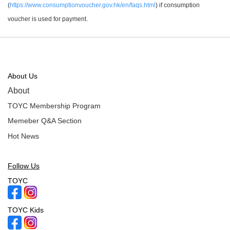
(
https://www.consumptionvoucher.gov.hk/en/faqs.html
) if consumption
voucher is used for payment.
About Us
About
TOYC Membership Program
Memeber Q&A Section
Hot News
Follow Us
TOYC
TOYC Kids