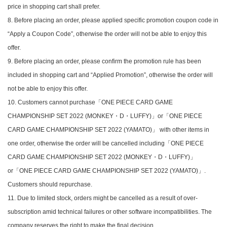
price in shopping cart shall prefer.
8. Before placing an order, please applied specific promotion coupon code in
“Apply a Coupon Code”, otherwise the order will not be able to enjoy this
offer.
9. Before placing an order, please confirm the promotion rule has been
included in shopping cart and “Applied Promotion”, otherwise the order will
not be able to enjoy this offer.
10. Customers cannot purchase「ONE PIECE CARD GAME
CHAMPIONSHIP SET 2022 (MONKEY・D・LUFFY)」or「ONE PIECE
CARD GAME CHAMPIONSHIP SET 2022 (YAMATO)」 with other items in
one order, otherwise the order will be cancelled including「ONE PIECE
CARD GAME CHAMPIONSHIP SET 2022 (MONKEY・D・LUFFY)」
or「ONE PIECE CARD GAME CHAMPIONSHIP SET 2022 (YAMATO)」.
Customers should repurchase.
11. Due to limited stock, orders might be cancelled as a result of over-
subscription amid technical failures or other software incompatibilities. The
company reserves the right to make the final decision.