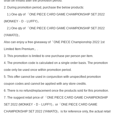
shall be invalid after the promotion period.
2. During promotion period, purchase the below products:
1.) One qty of 「ONE PIECE CARD GAME CHAMPIONSHIP SET 2022
(MONKEY・D・LUFFY)」
2.) One qty of 「ONE PIECE CARD GAME CHAMPIONSHIP SET 2022
(YAMATO)」
Also can enjoy a free giveaway of「ONE PIECE Championship 2022 1st
Limited Item Premium」.
3. This promotion is limited to one purchase per person per item.
4. The promotion code is calculated on a single order basis. The promotion
code only be used once within promotion period.
5. This offer cannot be used in conjunction with unspecified promotion
coupon codes and cannot be applied with any store credits.
6. There is no refund/replacement once the products sold for this promotion.
7. The suggest retail price of 「ONE PIECE CARD GAME CHAMPIONSHIP
SET 2022 (MONKEY・D・LUFFY)」or「ONE PIECE CARD GAME
CHAMPIONSHIP SET 2022 (YAMATO)」is for reference only, the actual retail