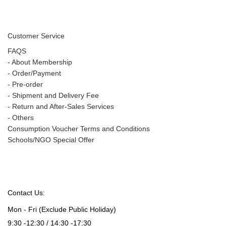
Customer Service
FAQS
-
About Membership
-
Order/Payment
-
Pre-order
-
Shipment and Delivery Fee
-
Return and After-Sales Services
-
Others
Consumption Voucher Terms and Conditions
Schools/NGO Special Offer
Contact Us:
Mon - Fri (Exclude Public Holiday)
9:30 -12:30 / 14:30 -17:30