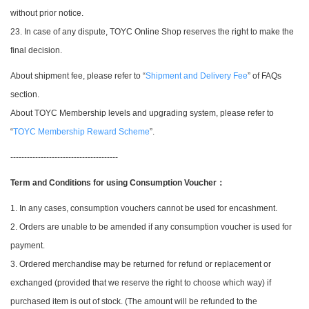
without prior notice.
23. In case of any dispute, TOYC Online Shop reserves the right to make the
final decision.
About shipment fee, please refer to “
Shipment and Delivery Fee
” of FAQs
section.
About TOYC Membership levels and upgrading system, please refer to
“
TOYC Membership Reward Scheme
”.
---------------------------------------
Term and Conditions for using Consumption Voucher
：
1. In any cases, consumption vouchers cannot be used for encashment.
2. Orders are unable to be amended if any consumption voucher is used for
payment.
3. Ordered merchandise may be returned for refund or replacement or
exchanged (provided that we reserve the right to choose which way) if
purchased item is out of stock. (The amount will be refunded to the