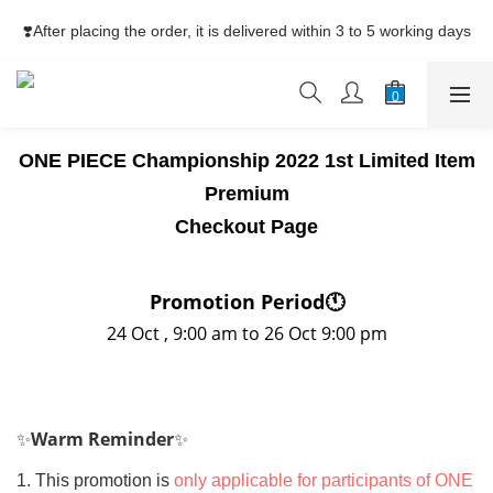
⚡Free Shipping net purchase ≥HK$400  | Easy Trade Self pick-
❣️After placing the order, it is delivered within 3 to 5 working days
up ≥HK$200
⚡Free Shipping net purchase ≥HK$400  | Easy Trade Self pick-
up ≥HK$200
ONE PIECE Championship 2022 1st Limited Item
Premium
Checkout Page
Promotion Period
🕚
24 Oct , 9:00 am to 26 Oct 9:00 pm
✨
Warm Reminder
✨
1. This promotion is
only applicable for participants of ONE