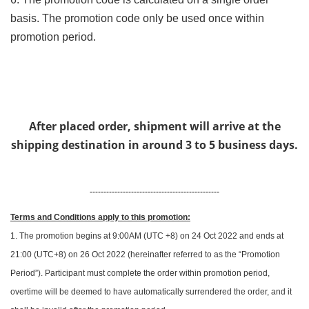
basis. The promotion code only be used once within
promotion period.
After placed order, shipment will arrive at the
shipping destination in around 3 to 5 business days.
-----------------------------------------------
Terms and Conditions apply to this promotion:
1. The promotion begins at 9:00AM (UTC +8) on 24 Oct 2022 and ends at
21:00 (UTC+8) on 26 Oct 2022 (hereinafter referred to as the “Promotion
Period”). Participant must complete the order within promotion period,
overtime will be deemed to have automatically surrendered the order, and it