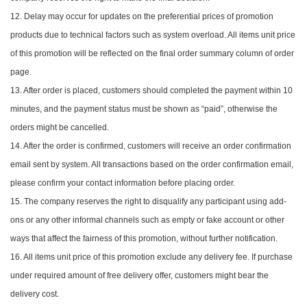
12. Delay may occur for updates on the preferential prices of promotion
products due to technical factors such as system overload. All items unit price
of this promotion will be reflected on the final order summary column of order
page.
13. After order is placed, customers should completed the payment within 10
minutes, and the payment status must be shown as “paid”, otherwise the
orders might be cancelled.
14. After the order is confirmed, customers will receive an order confirmation
email sent by system. All transactions based on the order confirmation email,
please confirm your contact information before placing order.
15. The company reserves the right to disqualify any participant using add-
ons or any other informal channels such as empty or fake account or other
ways that affect the fairness of this promotion, without further notification.
16. All items unit price of this promotion exclude any delivery fee. If purchase
under required amount of free delivery offer, customers might bear the
delivery cost.