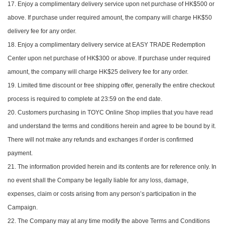
17. Enjoy a complimentary delivery service upon net purchase of HK$500 or
above. If purchase under required amount, the company will charge HK$50
delivery fee for any order.
18. Enjoy a complimentary delivery service at EASY TRADE Redemption
Center upon net purchase of HK$300 or above. If purchase under required
amount, the company will charge HK$25 delivery fee for any order.
19. Limited time discount or free shipping offer, generally the entire checkout
process is required to complete at 23:59 on the end date.
20. Customers purchasing in TOYC Online Shop implies that you have read
and understand the terms and conditions herein and agree to be bound by it.
There will not make any refunds and exchanges if order is confirmed
payment.
21. The information provided herein and its contents are for reference only. In
no event shall the Company be legally liable for any loss, damage,
expenses, claim or costs arising from any person’s participation in the
Campaign.
22. The Company may at any time modify the above Terms and Conditions