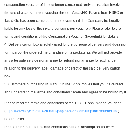
consumption voucher of the customer concerned, only transaction involving
the use of a consumption voucher through AlipayHK, Payme from HSBC or
Tap & Go has been completed. In no event shall the Company be legally
liable for any loss of the invalid consumption voucher.) Please refer to the
terms and conditions of the Consumption Voucher (hyperlink) for details.
4. Delivery carton box is solely used for the purpose of delivery and does not
form part of the ordered merchandise or its packaging. We will not provide
any after sale service nor arrange for refund nor arrange for exchange in
relation to the delivery label, damage or defect of the said delivery carton
box.
5. Customers purchasing in TOYC Online Shop implies that you have read
and understand the terms and conditions herein and agree to be bound by it.
Please read the terms and conditions of the TOYC Consumption Voucher
(
https://www.toyc.com.hk/zh-hant/pages/2022-consumption-voucher-tnc
)
before order.
Please refer to the terms and conditions of the Consumption Voucher