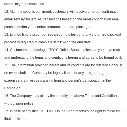
orders might be cancelled.
12. After the order is confirmed, customers will receive an order confirmation
email sent by system. All transactions based on the order confirmation email,
please confirm your contact information before placing order.
13. Limited time discount or free shipping offer, generally the entire checkout
process is required to complete at 23:59 on the end date.
14. Customers purchasing in TOYC Online Shop implies that you have read
and understand the terms and conditions herein and agree to be bound by it.
15. The information provided herein and its contents are for reference only. In
no event shall the Company be legally liable for any loss, damage,
expenses, claim or costs arising from any person’s participation in the
Campaign.
16. The Company may at any time modify the above Terms and Conditions
without prior notice.
17. In case of any dispute, TOYC Online Shop reserves the right to make the
final decision.