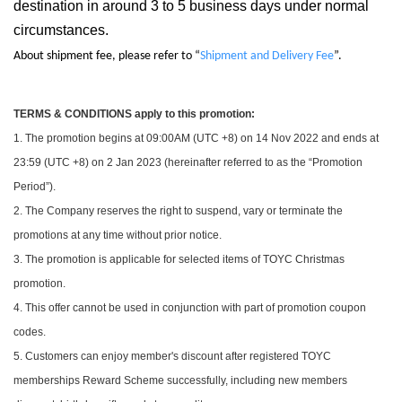
destination in around 3 to 5 business days under normal
circumstances.
About shipment fee, please refer to “
Shipment and Delivery Fee
”.
TERMS & CONDITIONS apply to this promotion:
1. The promotion begins at 09:00AM (UTC +8) on 14 Nov 2022 and ends at
23:59 (UTC +8) on 2 Jan 2023 (hereinafter referred to as the “Promotion
Period”).
2. The Company reserves the right to suspend, vary or terminate the
promotions at any time without prior notice.
3. The promotion is applicable for selected items of TOYC Christmas
promotion.
4. This offer cannot be used in conjunction with part of promotion coupon
codes.
5. Customers can enjoy member's discount after registered TOYC
memberships Reward Scheme successfully, including new members