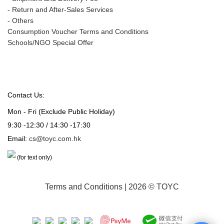
-
Return and After-Sales Services
-
Others
Consumption Voucher Terms and Conditions
Schools/NGO Special Offer
Contact Us:
Mon - Fri (Exclude Public Holiday)
9:30 -12:30 / 14:30 -17:30
Email:
cs@toyc.com.hk
(for text only)
Terms and Conditions
| 2026 © TOYC