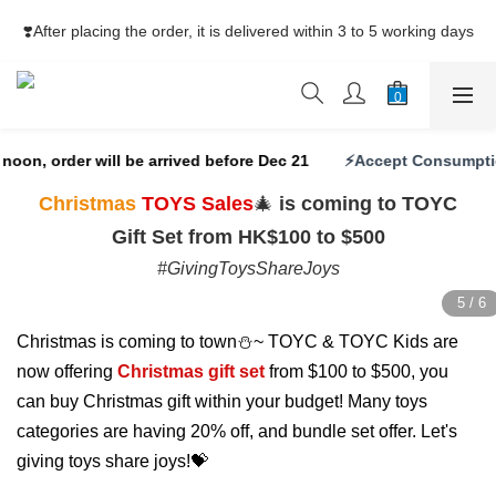
⚡Free Shipping net purchase ≥HK$400  | Easy Trade Self pick-
❣️After placing the order, it is delivered within 3 to 5 working days
up ≥HK$200
⚡Free Shipping net purchase ≥HK$400  | Easy Trade Self pick-
up ≥HK$200
oon, order will be arrived before Dec 21
⚡Accept Consumption
Christmas
TOYS Sales
🎄
is coming to TOYC
Gift Set from HK$100 to $500
#GivingToysShareJoys
Christmas is coming to town⛄~ TOYC & TOYC Kids are
now offering
Christmas gift set
from $100 to $500, you
can buy Christmas gift within your budget! Many toys
categories are having 20% off, and bundle set offer. Let's
giving toys share joys!💝