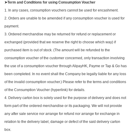
➤Term and Conditions for using Consumption Voucher
1. In any cases, consumption vouchers cannot be used for encashment.
2. Orders are unable to be amended if any consumption voucher is used for
payment.
3. Ordered merchandise may be returned for refund or replacement or
exchanged (provided that we reserve the right to choose which way) if
purchased item is out of stock. (The amount will be refunded to the
consumption voucher of the customer concerned, only transaction involving
the use of a consumption voucher through AlipayHK, Payme or Tap & Go has
been completed. In no event shall the Company be legally liable for any loss
of the invalid consumption voucher.) Please refer to the terms and conditions
of the Consumption Voucher (hyperlink) for details.
4. Delivery carton box is solely used for the purpose of delivery and does not
form part of the ordered merchandise or its packaging. We will not provide
any after sale service nor arrange for refund nor arrange for exchange in
relation to the delivery label, damage or defect of the said delivery carton
box.