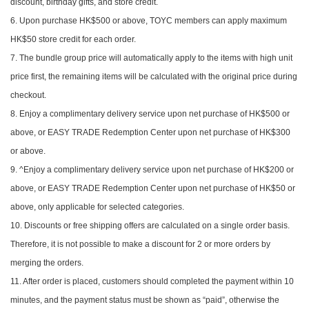
discount, birthday gifts, and store credit.
6. Upon purchase HK$500 or above, TOYC members can apply maximum
HK$50 store credit for each order.
7. The bundle group price will automatically apply to the items with high unit
price first, the remaining items will be calculated with the original price during
checkout.
8. Enjoy a complimentary delivery service upon net purchase of HK$500 or
above, or EASY TRADE Redemption Center upon net purchase of HK$300
or above.
9. ^Enjoy a complimentary delivery service upon net purchase of HK$200 or
above, or EASY TRADE Redemption Center upon net purchase of HK$50 or
above, only applicable for selected categories.
10. Discounts or free shipping offers are calculated on a single order basis.
Therefore, it is not possible to make a discount for 2 or more orders by
merging the orders.
11. After order is placed, customers should completed the payment within 10
minutes, and the payment status must be shown as “paid”, otherwise the