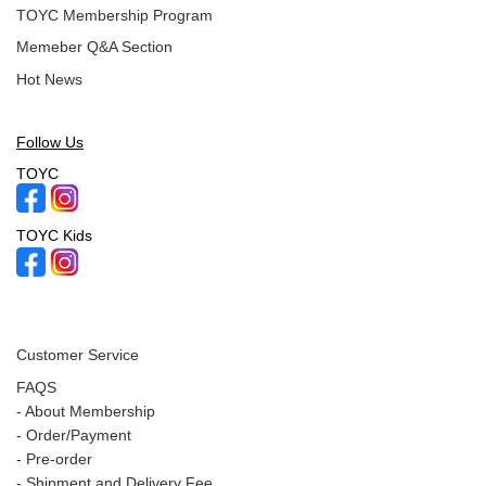
TOYC Membership Program
Memeber Q&A Section
Hot News
Follow Us
TOYC
TOYC Kids
Customer Service
FAQS
-
About Membership
-
Order/Payment
-
Pre-order
-
Shipment and Delivery Fee