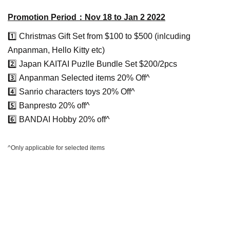
Promotion Period：Nov 18 to Jan 2 2022
1️⃣ Christmas Gift Set from $100 to $500 (inlcuding
Anpanman, Hello Kitty etc)
2️⃣ Japan KAITAI Puzlle Bundle Set $200/2pcs
3️⃣
Anpanman Selected items 20% Off^
4️⃣
Sanrio characters toys 20% Off^
5️⃣
Banpresto 20% off^
6️⃣
BANDAI Hobby 20% off^
^Only applicable for selected items