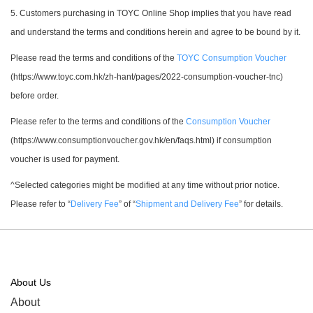
5. Customers purchasing in TOYC Online Shop implies that you have read
and understand the terms and conditions herein and agree to be bound by it.
Please read the terms and conditions of the
TOYC Consumption Voucher
(https://www.toyc.com.hk/zh-hant/pages/2022-consumption-voucher-tnc)
before order.
Please refer to the terms and conditions of the
Consumption Voucher
(https://www.consumptionvoucher.gov.hk/en/faqs.html) if consumption
voucher is used for payment.
^Selected categories might be modified at any time without prior notice.
Please refer to “
Delivery Fee
” of “
Shipment and Delivery Fee
” for details.
About Us
About