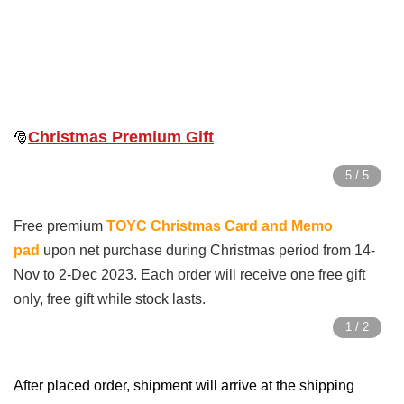
Christmas Premium Gift
🎅
Free premium
TOYC Christmas Card and Memo
pad
upon net purchase during Christmas period from 14-
Nov to 2-Dec 2023. Each order will receive one free gift
only, free gift while stock lasts.
After placed order, s
hipment will arrive at the shipping