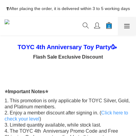
⚡Free Shipping net purchase ≥HK$400  | Easy Trade Self pick-
❣️After placing the order, it is delivered within 3 to 5 working days
up ≥HK$200
⚡Free Shipping net purchase ≥HK$400  | Easy Trade Self pick-
up ≥HK$200
TOYC 4th Anniversary Toy Party🥳
Flash Sale Exclusive Discount
⭐Important Notes⭐
1. This promotion is only applicable for TOYC Silver, Gold,
and Platinum members.
2. Enjoy a member discount after signing in. (
Click here to
check your level
)
3. Limited quantity available, while stock last.
4. The TOYC 4th Anniversary Promo Code and Free