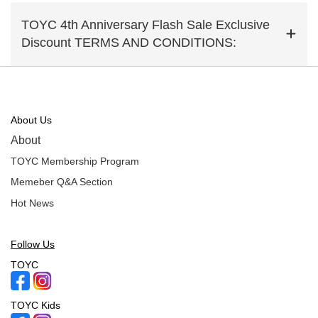
TOYC 4th Anniversary Flash Sale Exclusive
Discount TERMS AND CONDITIONS:
About Us
About
TOYC Membership Program
Memeber Q&A Section
Hot News
Follow Us
TOYC
TOYC Kids