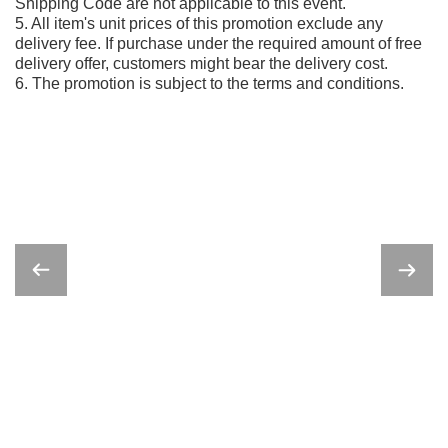
Shipping Code are not applicable to this event.
5. All item's unit prices of this promotion exclude any
delivery fee. If purchase under the required amount of free
delivery offer, customers might bear the delivery cost.
6. The promotion is subject to the terms and conditions.