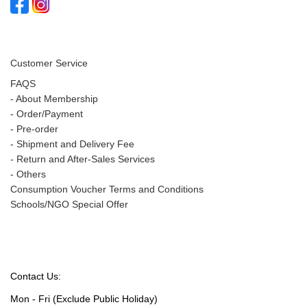
Customer Service
FAQS
-
About Membership
-
Order/Payment
-
Pre-order
-
Shipment and Delivery Fee
-
Return and After-Sales Services
-
Others
Consumption Voucher Terms and Conditions
Schools/NGO Special Offer
Contact Us:
Mon - Fri (Exclude Public Holiday)