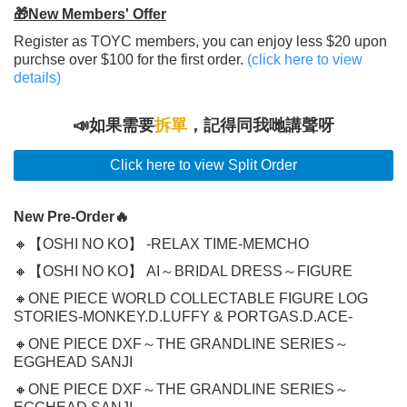
🎁New Members' Offer
Register as TOYC members, you can enjoy less $20 upon
purchse over $100 for the first order.
(click here to view
details)
📣如果需要
拆單
，記得同我哋講聲呀
Click here to view Split Order
New Pre-Order🔥
🔸【OSHI NO KO】 -RELAX TIME-MEMCHO
🔸【OSHI NO KO】 AI～BRIDAL DRESS～FIGURE
🔸ONE PIECE WORLD COLLECTABLE FIGURE LOG
STORIES-MONKEY.D.LUFFY & PORTGAS.D.ACE-
🔸ONE PIECE DXF～THE GRANDLINE SERIES～
EGGHEAD SANJI
🔸ONE PIECE DXF～THE GRANDLINE SERIES～