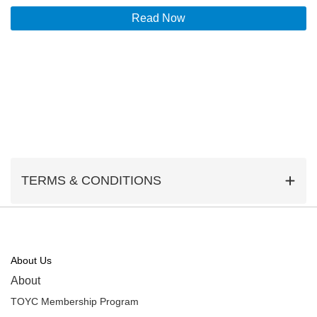
Read Now
TERMS & CONDITIONS
About Us
About
TOYC Membership Program