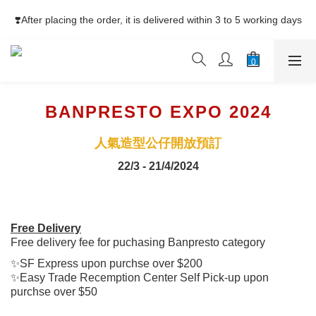
⚡Free Shipping net purchase ≥HK$400  | Easy Trade Self pick-
❣️After placing the order, it is delivered within 3 to 5 working days
up ≥HK$200
⚡Free Shipping net purchase ≥HK$400  | Easy Trade Self pick-
up ≥HK$200
BANPRESTO EXPO 2024
人氣造型公仔開放預訂
22/3 - 21/4/2024
Free Delivery
Free delivery fee for puchasing Banpresto category
✨SF Express upon purchse over $200
✨Easy Trade Recemption Center Self Pick-up upon
purchse over $50