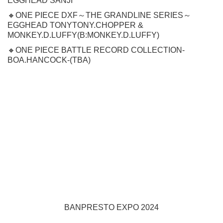
EGGHEAD SANJI
🔸ONE PIECE DXF～THE GRANDLINE SERIES～
EGGHEAD TONYTONY.CHOPPER &
MONKEY.D.LUFFY(B:MONKEY.D.LUFFY)
🔸ONE PIECE BATTLE RECORD COLLECTION-
BOA.HANCOCK-(TBA)
BANPRESTO EXPO 2024