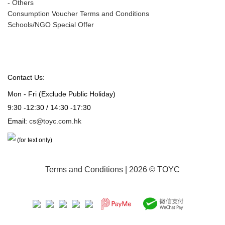
-
Others
Consumption Voucher Terms and Conditions
Schools/NGO Special Offer
Contact Us:
Mon - Fri (Exclude Public Holiday)
9:30 -12:30 / 14:30 -17:30
Email:
cs@toyc.com.hk
(for text only)
Terms and Conditions
| 2026 © TOYC