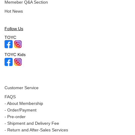
Memeber Q&A Section
Hot News
Follow Us
TOYC
TOYC Kids
Customer Service
FAQS
-
About Membership
-
Order/Payment
-
Pre-order
-
Shipment and Delivery Fee
-
Return and After-Sales Services