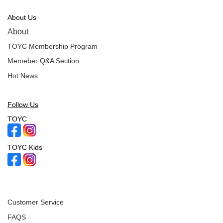
About Us
About
TOYC Membership Program
Memeber Q&A Section
Hot News
Follow Us
TOYC
TOYC Kids
Customer Service
FAQS