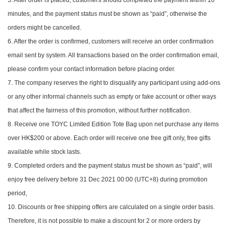
minutes, and the payment status must be shown as “paid”, otherwise the
orders might be cancelled.
6. After the order is confirmed, customers will receive an order confirmation
email sent by system. All transactions based on the order confirmation email,
please confirm your contact information before placing order.
7. The company reserves the right to disqualify any participant using add-ons
or any other informal channels such as empty or fake account or other ways
that affect the fairness of this promotion, without further notification.
8. Receive one TOYC Limited Edition Tote Bag upon net purchase any items
over HK$200 or above. Each order will receive one free gift only, free gifts
available while stock lasts.
9. Completed orders and the payment status must be shown as “paid”, will
enjoy free delivery before 31 Dec 2021 00:00 (UTC+8) during promotion
period,
10. Discounts or free shipping offers are calculated on a single order basis.
Therefore, it is not possible to make a discount for 2 or more orders by