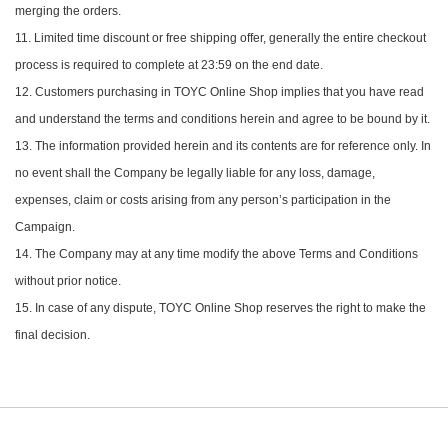
merging the orders.
11. Limited time discount or free shipping offer, generally the entire checkout
process is required to complete at 23:59 on the end date.
12. Customers purchasing in TOYC Online Shop implies that you have read
and understand the terms and conditions herein and agree to be bound by it.
13. The information provided herein and its contents are for reference only. In
no event shall the Company be legally liable for any loss, damage,
expenses, claim or costs arising from any person’s participation in the
Campaign.
14. The Company may at any time modify the above Terms and Conditions
without prior notice.
15. In case of any dispute, TOYC Online Shop reserves the right to make the
final decision.