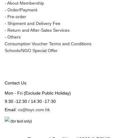
-
About Membership
-
Order/Payment
-
Pre-order
-
Shipment and Delivery Fee
-
Return and After-Sales Services
-
Others
Consumption Voucher Terms and Conditions
Schools/NGO Special Offer
Contact Us:
Mon - Fri (Exclude Public Holiday)
9:30 -12:30 / 14:30 -17:30
Email:
cs@toyc.com.hk
(for text only)