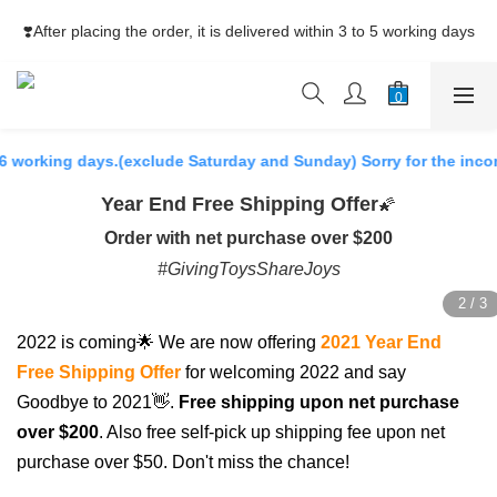
⚡Free Shipping net purchase ≥HK$400  | Easy Trade Self pick-
❣️After placing the order, it is delivered within 3 to 5 working days
up ≥HK$200
⚡Free Shipping net purchase ≥HK$400  | Easy Trade Self pick-
up ≥HK$200
 working days.(exclude Saturday and Sunday) Sorry for the inconv
Year End Free Shipping Offer
🌠
Order with net purchase over $200
#GivingToysShareJoys
2022 is coming🌟 We are now offering
2021 Year End
Free Shipping Offer
for welcoming 2022 and say
Goodbye to 2021👋.
Free shipping upon net purchase
over $200
. Also free self-pick up shipping fee upon net
purchase over $50. Don't miss the chance!