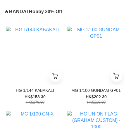
🔥
BANDAI Hobby 20% Off
HG 1/144 KABAKALI
MG 1/100 GUNDAM GP01
HK$158.30
HK$202.30
HK$179.90
HK$229.90