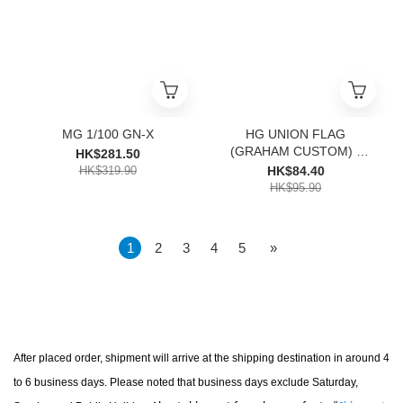
MG 1/100 GN-X
HG UNION FLAG
(GRAHAM CUSTOM) -
HK$281.50
1000
HK$319.90
HK$84.40
HK$95.90
1
2
3
4
5
»
After placed order, s
hipment will arrive at the shipping destination in around 4
to 6 business days. Please noted that business days exclude Saturday,