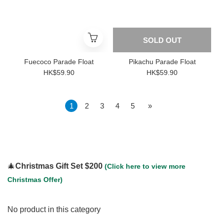
SOLD OUT
Fuecoco Parade Float
Pikachu Parade Float
HK$59.90
HK$59.90
1
2
3
4
5
»
🎄
Christmas Gift Set $200
(Click here to view more
Christmas Offer)
No product in this category