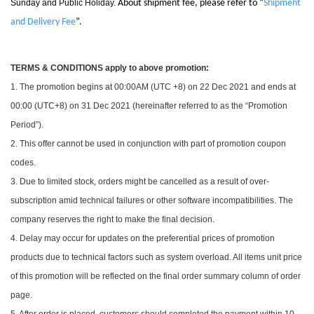
Sunday and Public Holiday.
About shipment fee, please refer to “
Shipment
and Delivery Fee
”.
TERMS & CONDITIONS apply to above promotion:
1. The promotion begins at 00:00AM (UTC +8) on 22 Dec 2021 and ends at
00:00 (UTC+8) on 31 Dec 2021 (hereinafter referred to as the “Promotion
Period”).
2. This offer cannot be used in conjunction with part of promotion coupon
codes.
3. Due to limited stock, orders might be cancelled as a result of over-
subscription amid technical failures or other software incompatibilities. The
company reserves the right to make the final decision.
4. Delay may occur for updates on the preferential prices of promotion
products due to technical factors such as system overload. All items unit price
of this promotion will be reflected on the final order summary column of order
page.
5. After order is placed, customers should completed the payment within 10