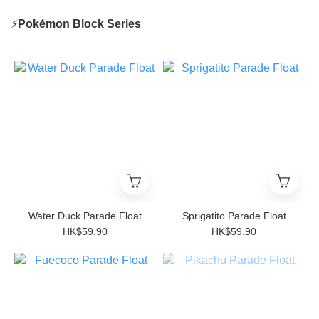
⚡
Poké
mon Block Series
Water Duck Parade Float
Sprigatito Parade Float
HK$59.90
HK$59.90